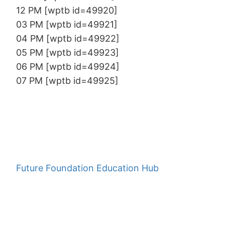
12 PM [wptb id=49920]
03 PM [wptb id=49921]
04 PM [wptb id=49922]
05 PM [wptb id=49923]
06 PM [wptb id=49924]
07 PM [wptb id=49925]
Future Foundation Education Hub