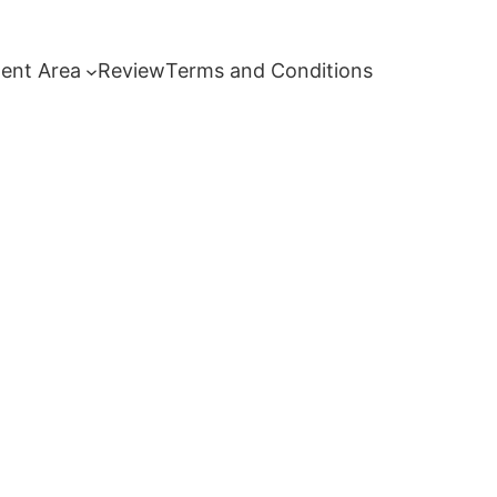
ent Area
Review
Terms and Conditions