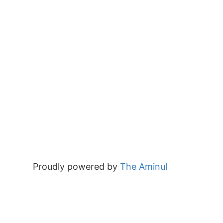
Proudly powered by
The Aminul