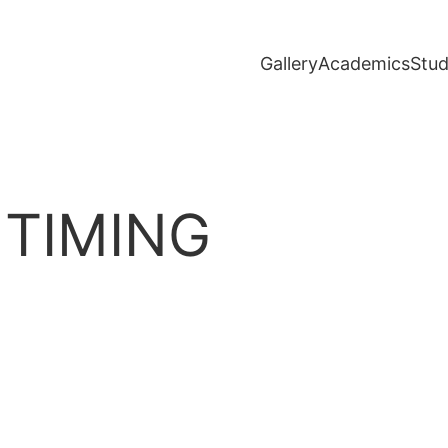
Gallery
Academics
Stud
 TIMING