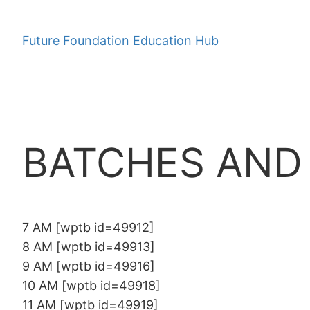
Skip
to
Future Foundation Education Hub
content
BATCHES AND
7 AM [wptb id=49912]
8 AM [wptb id=49913]
9 AM [wptb id=49916]
10 AM [wptb id=49918]
11 AM [wptb id=49919]