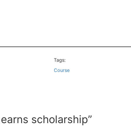
Tags:
Course
 earns scholarship”