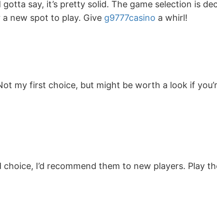
gotta say, it’s pretty solid. The game selection is de
or a new spot to play. Give
g9777casino
a whirl!
t my first choice, but might be worth a look if you’
 choice, I’d recommend them to new players. Play the