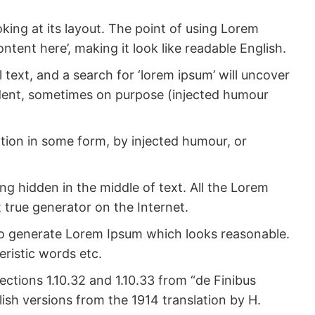
oking at its layout. The point of using Lorem
ntent here’, making it look like readable English.
ext, and a search for ‘lorem ipsum’ will uncover
cident, sometimes on purpose (injected humour
ation in some form, by injected humour, or
ng hidden in the middle of text. All the Lorem
 true generator on the Internet.
 to generate Lorem Ipsum which looks reasonable.
ristic words etc.
ctions 1.10.32 and 1.10.33 from “de Finibus
sh versions from the 1914 translation by H.