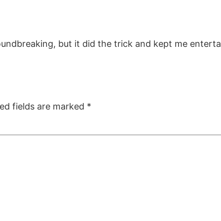
roundbreaking, but it did the trick and kept me entert
ed fields are marked
*