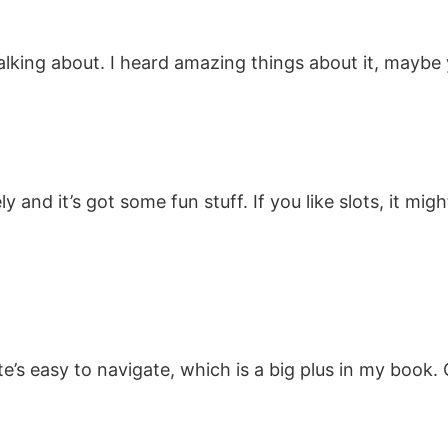
talking about. I heard amazing things about it, maybe
 and it’s got some fun stuff. If you like slots, it mig
e’s easy to navigate, which is a big plus in my book. G