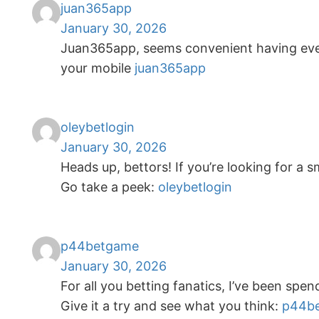
juan365app
January 30, 2026
Juan365app, seems convenient having every
your mobile
juan365app
oleybetlogin
January 30, 2026
Heads up, bettors! If you’re looking for a 
Go take a peek:
oleybetlogin
p44betgame
January 30, 2026
For all you betting fanatics, I’ve been s
Give it a try and see what you think:
p44b