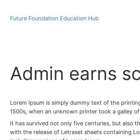
Skip
to
Future Foundation Education Hub
content
Admin earns sc
Lorem Ipsum is simply dummy text of the printin
1500s, when an unknown printer took a galley of
It has survived not only five centuries, but also 
with the release of Letraset sheets containing 