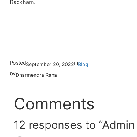
Rackham.
Posted
in
September 20, 2022
Blog
by
Dharmendra Rana
Comments
12 responses to “Admin