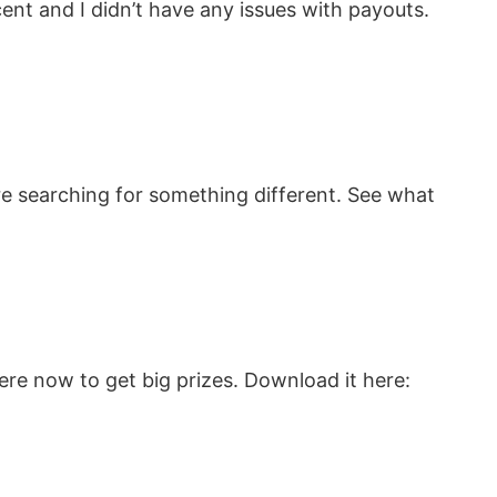
cent and I didn’t have any issues with payouts.
re searching for something different. See what
re now to get big prizes. Download it here: