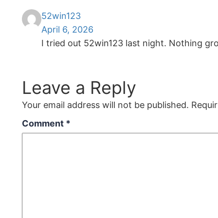
52win123
April 6, 2026
I tried out 52win123 last night. Nothing g
Leave a Reply
Your email address will not be published.
Requir
Comment
*