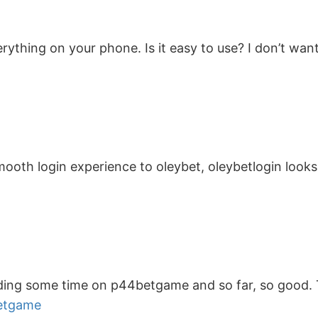
thing on your phone. Is it easy to use? I don’t wan
smooth login experience to oleybet, oleybetlogin looks
pending some time on p44betgame and so far, so good.
etgame