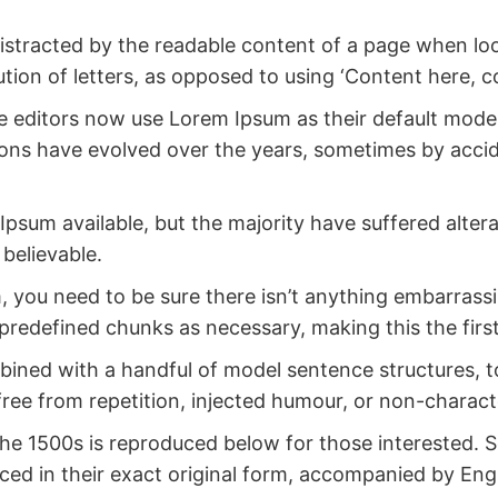
e distracted by the readable content of a page when lo
ution of letters, as opposed to using ‘Content here, co
ditors now use Lorem Ipsum as their default model t
ersions have evolved over the years, sometimes by ac
psum available, but the majority have suffered alter
believable.
 you need to be sure there isn’t anything embarrassi
predefined chunks as necessary, making this the first
ombined with a handful of model sentence structures,
ee from repetition, injected humour, or non-characte
 1500s is reproduced below for those interested. Se
d in their exact original form, accompanied by Engli