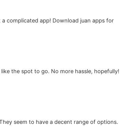
t a complicated app! Download juan apps for
 like the spot to go. No more hassle, hopefully!
 They seem to have a decent range of options.