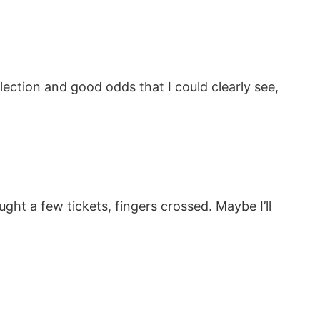
ction and good odds that I could clearly see,
ght a few tickets, fingers crossed. Maybe I’ll