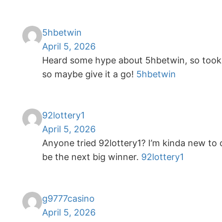
5hbetwin
April 5, 2026
Heard some hype about 5hbetwin, so took a
so maybe give it a go!
5hbetwin
92lottery1
April 5, 2026
Anyone tried 92lottery1? I’m kinda new to o
be the next big winner.
92lottery1
g9777casino
April 5, 2026