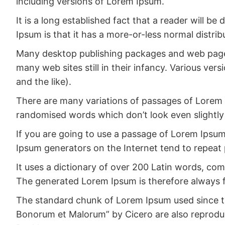
including versions of Lorem Ipsum.
It is a long established fact that a reader will b
Ipsum is that it has a more-or-less normal distrib
Many desktop publishing packages and web page e
many web sites still in their infancy. Various v
and the like).
There are many variations of passages of Lorem I
randomised words which don’t look even slightly 
If you are going to use a passage of Lorem Ipsum,
Ipsum generators on the Internet tend to repeat 
It uses a dictionary of over 200 Latin words, c
The generated Lorem Ipsum is therefore always fr
The standard chunk of Lorem Ipsum used since the
Bonorum et Malorum” by Cicero are also reproduce