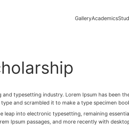
Gallery
Academics
Stud
holarship
g and typesetting industry. Lorem Ipsum has been th
 type and scrambled it to make a type specimen boo
the leap into electronic typesetting, remaining essent
Lorem Ipsum passages, and more recently with deskto