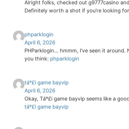
Alright folks, checked out g9777casino and 
Definitely worth a shot if you’re looking f
phparklogin
April 6, 2026
PHParklogin… hmmm, I’ve seen it around. No
you think:
phparklogin
táº£i game bayvip
April 6, 2026
Okay, Táº£i game bayvip seems like a good
táº£i game bayvip