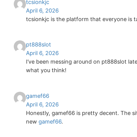
tcsionkjc
April 6, 2026
tcsionkjc is the platform that everyone is 
pt888slot
April 6, 2026
I’ve been messing around on pt888slot lately
what you think!
gamef66
April 6, 2026
Honestly, gamef66 is pretty decent. The sit
new
gamef66
.