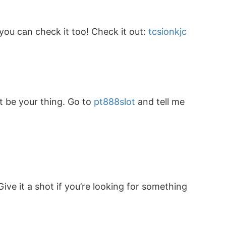
 you can check it too! Check it out:
tcsionkjc
ht be your thing. Go to
pt888slot
and tell me
ive it a shot if you’re looking for something