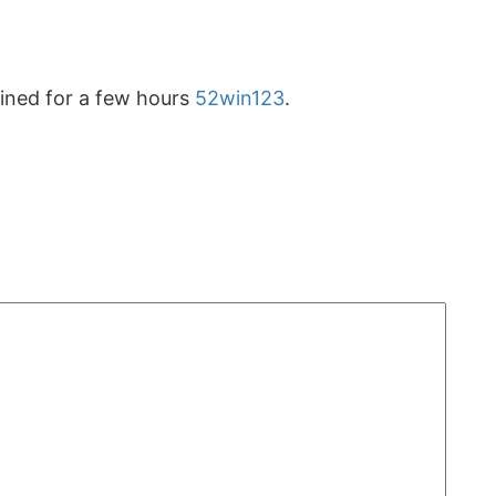
ained for a few hours
52win123
.