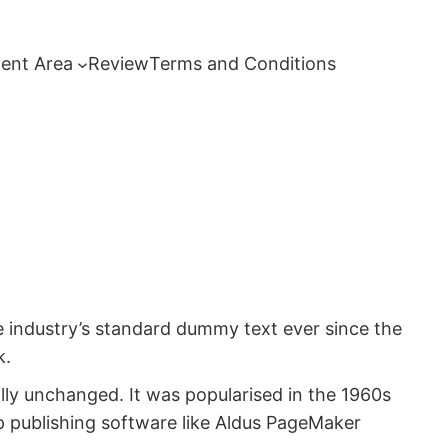
ent Area
Review
Terms and Conditions
e industry’s standard dummy text ever since the
k.
ially unchanged. It was popularised in the 1960s
p publishing software like Aldus PageMaker