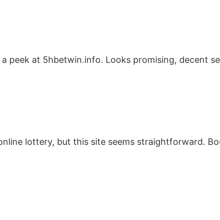
 peek at 5hbetwin.info. Looks promising, decent sele
nline lottery, but this site seems straightforward. Bou