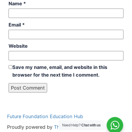
Name
*
Email
*
Website
Save my name, email, and website in this
browser for the next time I comment.
Future Foundation Education Hub
Need Help?
Chat with us
Proudly powered by
The Aminul