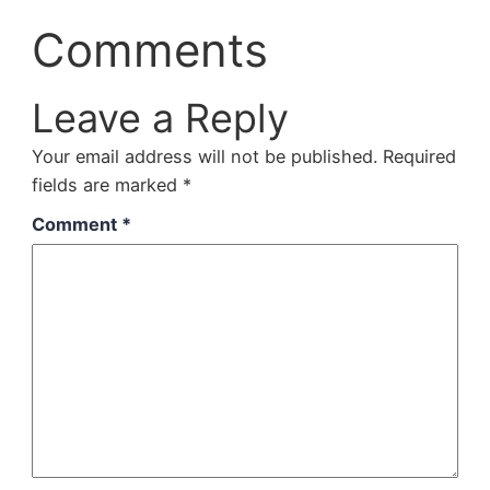
Comments
Leave a Reply
Your email address will not be published.
Required
fields are marked
*
Comment
*